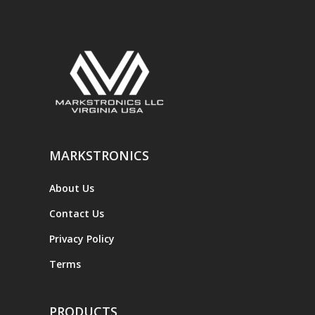
MARKSTRONICS
About Us
Contact Us
Privacy Policy
Terms
PRODUCTS