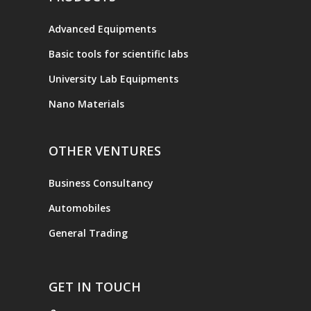
Advanced Equipments
Basic tools for scientific labs
University Lab Equipments
Nano Materials
OTHER VENTURES
Business Consultancy
Automobiles
General Trading
GET IN TOUCH