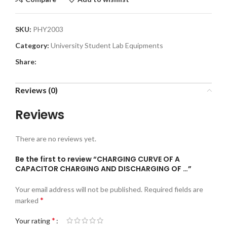
SKU:
PHY2003
Category:
University Student Lab Equipments
Share:
Reviews (0)
Reviews
There are no reviews yet.
Be the first to review “CHARGING CURVE OF A
CAPACITOR CHARGING AND DISCHARGING OF …”
Your email address will not be published.
Required fields are
*
marked
*
Your rating