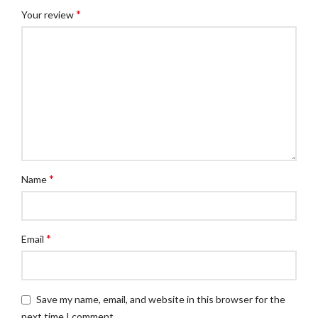
*
Your review
*
Name
*
Email
Save my name, email, and website in this browser for the
next time I comment.