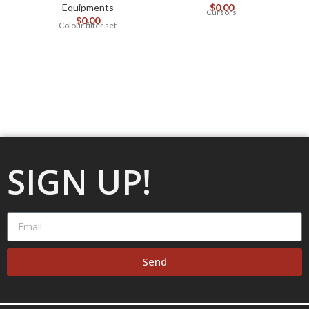
Equipments
$
0.00
Cursors
$
0.00
Colour filter set
SIGN UP!
Send