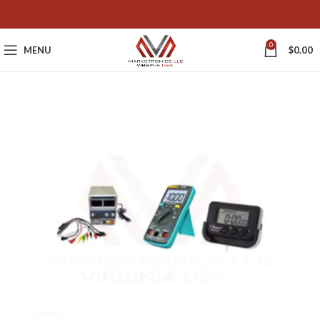
0
MENU
$
0.00