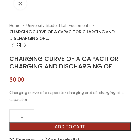
Click to enlarge
Home
University Student Lab Equipments
CHARGING CURVE OF A CAPACITOR CHARGING AND
DISCHARGING OF …
CHARGING CURVE OF A CAPACITOR
CHARGING AND DISCHARGING OF …
$
0.00
Charging curve of a capacitor charging and discharging of a
capacitor
ADD TO CART
Compare
Add to wishlist