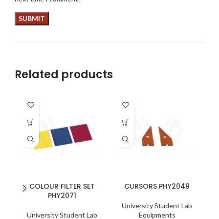
Related products
COLOUR FILTER SET
CURSORS PHY2049
PHY2071
University Student Lab
University Student Lab
Equipments