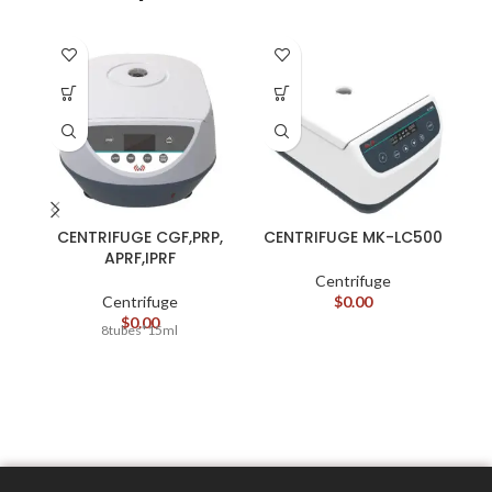
CENTRIFUGE CGF,PRP,
CENTRIFUGE MK-LC500
APRF,IPRF
Centrifuge
Centrifuge
$
0.00
$
0.00
8tubes*15ml