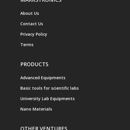
About Us
Contact Us
Privacy Policy
Terms
PRODUCTS
Advanced Equipments
Basic tools for scientific labs
University Lab Equipments
Nano Materials
OTHER VENTURES