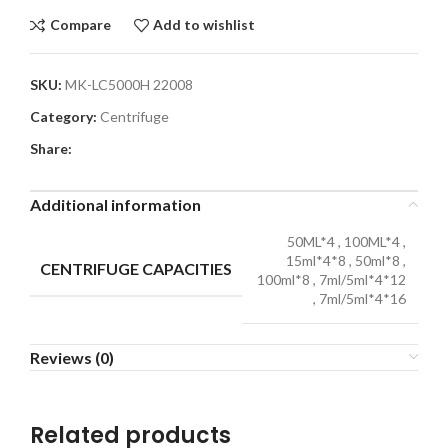
Compare
Add to wishlist
SKU:
MK-LC5000H 22008
Category:
Centrifuge
Share:
Additional information
50ML*4
,
100ML*4
,
15ml*4*8
,
50ml*8
,
CENTRIFUGE CAPACITIES
100ml*8
,
7ml/5ml*4*12
,
7ml/5ml*4*16
Reviews (0)
Related products