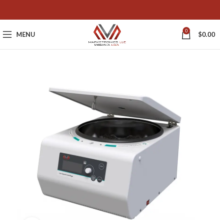
0
MENU
$
0.00