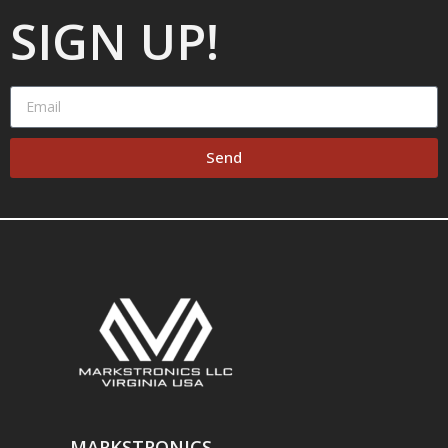
SIGN UP!
Send
MARKSTRONICS