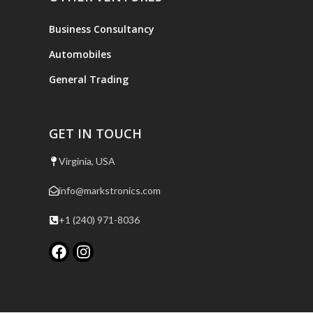
Business Consultancy
Automobiles
General Trading
GET IN TOUCH
Virginia, USA
info@markstronics.com
+1 (240) 971-8036