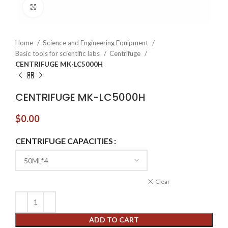
Click to enlarge
Home
Science and Engineering Equipment
Basic tools for scientific labs
Centrifuge
CENTRIFUGE MK-LC5000H
CENTRIFUGE MK-LC5000H
$
0.00
CENTRIFUGE CAPACITIES
Clear
ADD TO CART