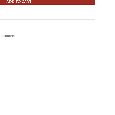
ADD TO CART
t
 Equipments