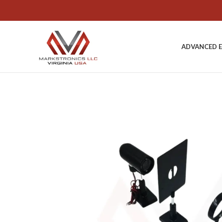
ADVANCED 