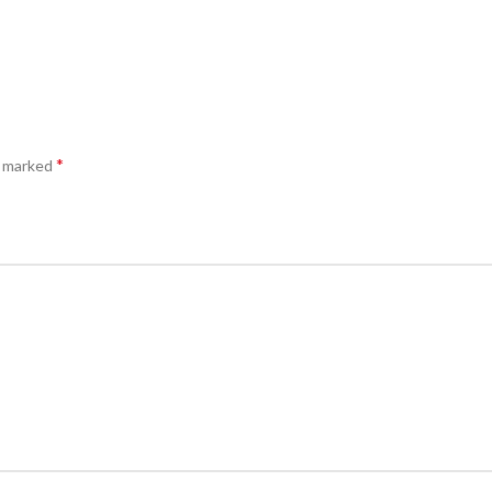
*
e marked