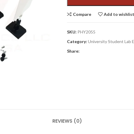
Compare
Add to wishlis
SKU:
PHY2055
Category:
University Student Lab
Share:
REVIEWS (0)