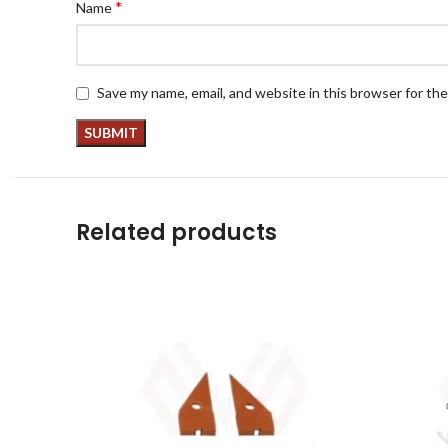
*
Name
Save my name, email, and website in this browser for th
Related products