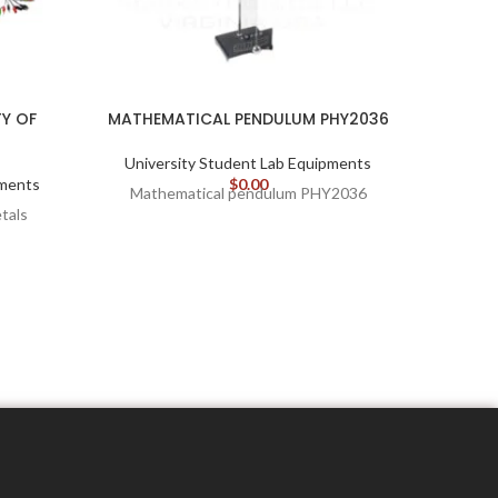
Y OF
MATHEMATICAL PENDULUM PHY2036
REC
University Student Lab Equipments
Unive
pments
$
0.00
Mathematical pendulum PHY2036
etals