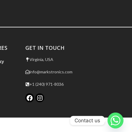
RES
GET IN TOUCH
Virginia, USA
cy
info@markstronics.com
+1 (240) 971-8036
Contact us