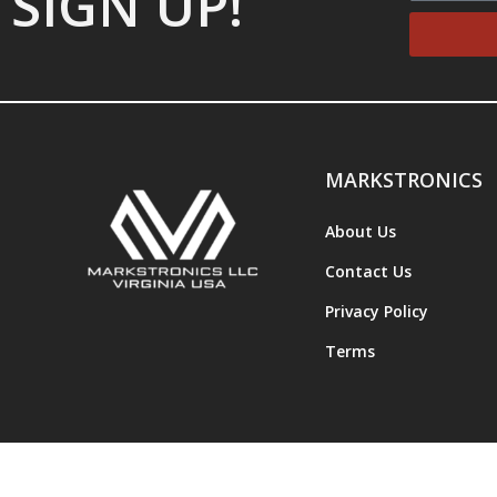
SIGN UP!
MARKSTRONICS
About Us
Contact Us
Privacy Policy
Terms