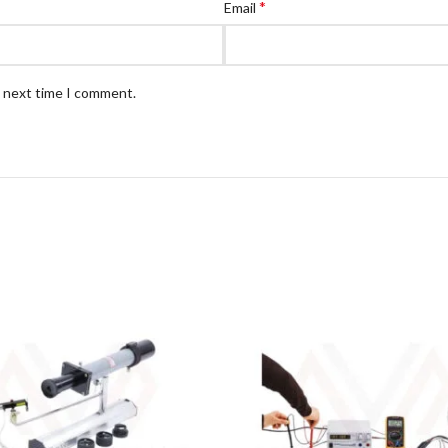
*
Email
e next time I comment.