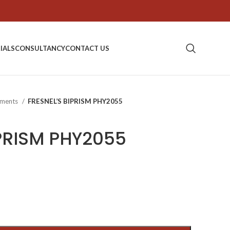
IALS
CONSULTANCY
CONTACT US
ipments
FRESNEL’S BIPRISM PHY2055
IPRISM PHY2055