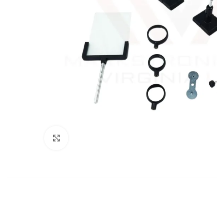
Click to enlarge