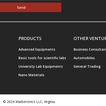
Send
PRODUCTS
OTHER VENTU
Advanced Equipments
Business Consultan
Basic tools for scientific labs
Automobiles
University Lab Equipments
General Trading
Nano Materials
© 2024 Markstronics LLC, Virginia