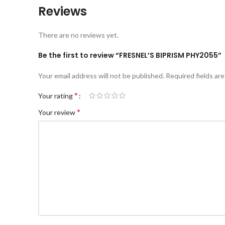
Reviews
There are no reviews yet.
Be the first to review “FRESNEL’S BIPRISM PHY2055”
Your email address will not be published.
Required fields ar
*
Your rating
*
Your review