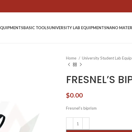
EQUIPMENTS
BASIC TOOLS
UNIVERSITY LAB EQUIPMENTS
NANO MATER
Home
University Student Lab Equ
FRESNEL’S B
$
0.00
Fresnel’s biprism