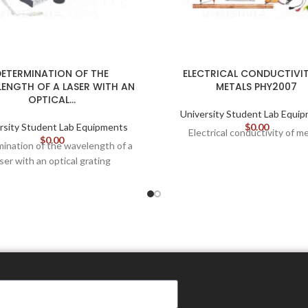
DETERMINATION OF THE
ELECTRICAL CONDUCTIVIT
ENGTH OF A LASER WITH AN
METALS PHY2007
OPTICAL…
University Student Lab Equi
rsity Student Lab Equipments
$
0.00
Electrical conductivity of m
$
0.00
ination of the wavelength of a
aser with an optical grating