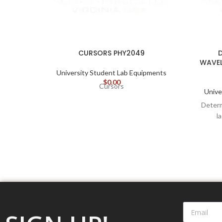
CURSORS PHY2049
WAVEL
University Student Lab Equipments
$
0.00
Cursors
Unive
Determ
l