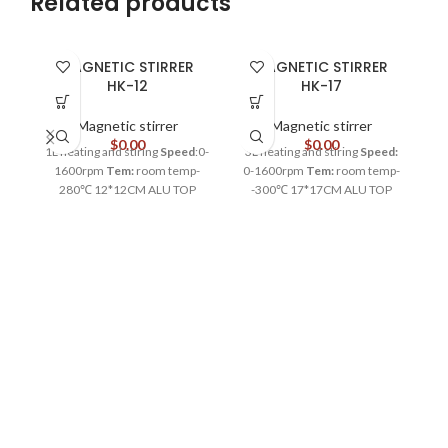
Related products
MAGNETIC STIRRER
MAGNETIC STIRRER
HK-12
HK-17
Magnetic stirrer
Magnetic stirrer
$
0.00
$
0.00
1L heating and stiring
Speed
:0-
3L heating and stiring
Speed:
5
1600rpm
Tem:
room temp-
0-1600rpm
Tem:
room temp-
0
280℃ 12*12CM ALU TOP
-300℃ 17*17CM ALU TOP