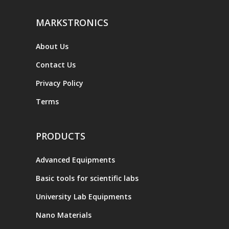
MARKSTRONICS
About Us
Contact Us
Privacy Policy
Terms
PRODUCTS
Advanced Equipments
Basic tools for scientific labs
University Lab Equipments
Nano Materials