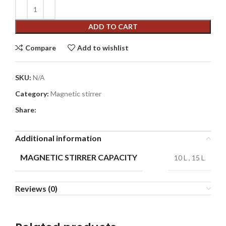
ADD TO CART
Compare
Add to wishlist
SKU:
N/A
Category:
Magnetic stirrer
Share:
Additional information
MAGNETIC STIRRER CAPACITY
10 L
,
15 L
Reviews (0)