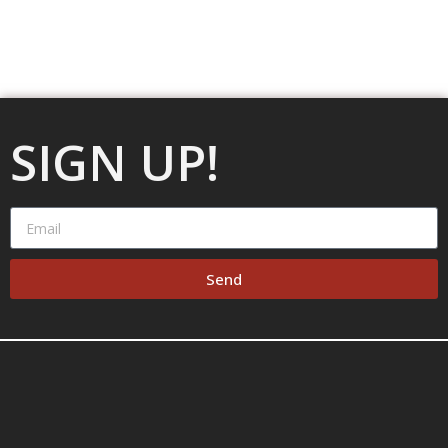
SIGN UP!
Send