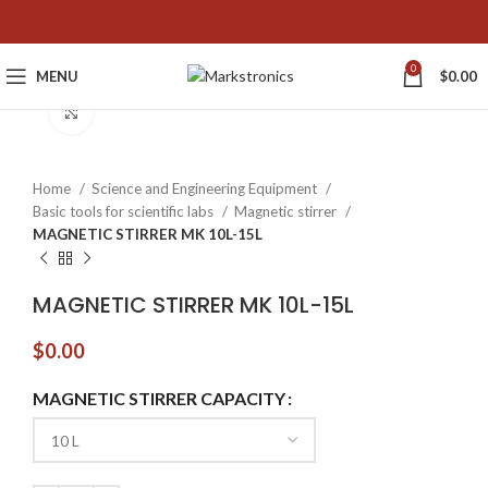
0
MENU
$
0.00
Click to enlarge
Home
Science and Engineering Equipment
Basic tools for scientific labs
Magnetic stirrer
MAGNETIC STIRRER MK 10L-15L
MAGNETIC STIRRER MK 10L-15L
$
0.00
MAGNETIC STIRRER CAPACITY