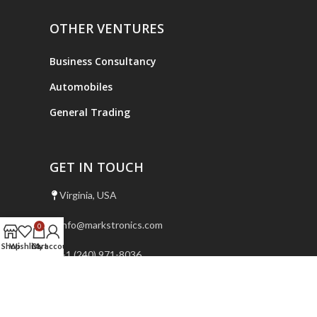
OTHER VENTURES
Business Consultancy
Automobiles
General Trading
GET IN TOUCH
Virginia, USA
info@markstronics.com
0
Shop
Wishlist
Cart
My account
+1 (240) 971-8036