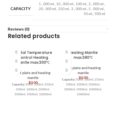
1
,
000 ml
,
10
,
000 ml
,
100 ml
,
2
,
000 ml
,
CAPACITY
20
,
000 ml
,
250 ml
,
3
,
000 ml
,
5
,
000 ml
,
50 ml
,
500 ml
Reviews (0)
Related products
Digital Temperature
Heating Mantle
Control Heating
max:380℃
Mantle max:300℃
Hot plate and heating
Hot plate and heating
mantle
mantle
$
0.00
Capacity:
50ml, 100ml, 250ml,
$
0.00
Capacity:
50ml, 100ml, 250ml,
500ml, 1000ml, 2000ml,
Ca
500ml, 1000ml, 2000ml,
3000ml, 5000ml, 10000ml,
3000ml, 5000ml, 10000ml
20000ml
3