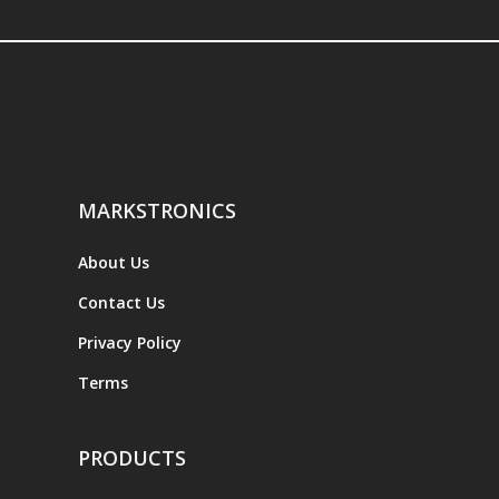
MARKSTRONICS
About Us
Contact Us
Privacy Policy
Terms
PRODUCTS