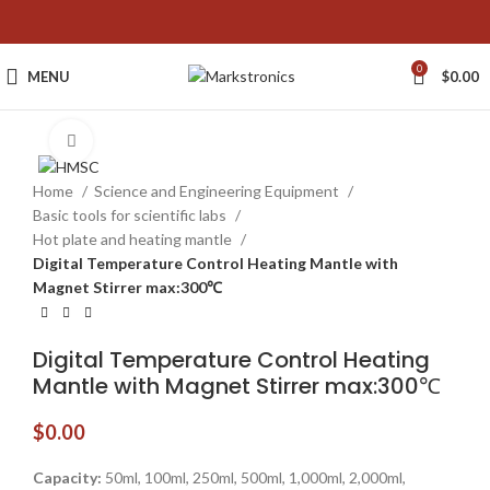
0
MENU
$
0.00
Click to enlarge
Home
Science and Engineering Equipment
Basic tools for scientific labs
Hot plate and heating mantle
Digital Temperature Control Heating Mantle with
Magnet Stirrer max:300℃
Digital Temperature Control Heating
Mantle with Magnet Stirrer max:300℃
$
0.00
Capacity:
50ml, 100ml, 250ml, 500ml, 1,000ml, 2,000ml,