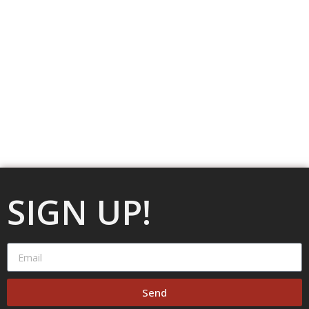
SIGN UP!
Send