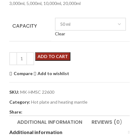
3,000ml, 5,000ml, 10,000ml, 20,000ml
CAPACITY
Clear
ADD TO CART
Compare
Add to wishlist
SKU:
MK-HMSC 22600
Category:
Hot plate and heating mantle
Share:
ADDITIONAL INFORMATION
REVIEWS (0)
Additional information