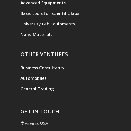
Advanced Equipments
Basic tools for scientific labs
University Lab Equipments
Nano Materials
OTHER VENTURES
Business Consultancy
Automobiles
General Trading
GET IN TOUCH
Virginia, USA